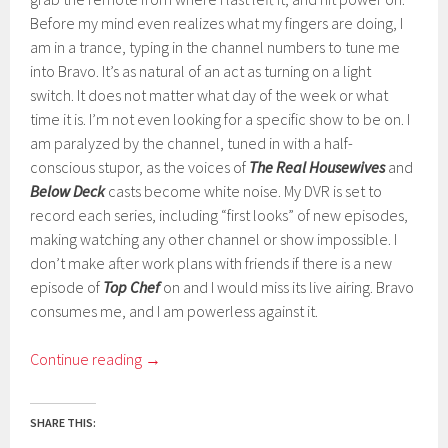
Before my mind even realizes what my fingers are doing, I
am in a trance, typing in the channel numbers to tune me
into Bravo. It’s as natural of an act as turning on a light
switch. It does not matter what day of the week or what
time it is. I’m not even looking for a specific show to be on. I
am paralyzed by the channel, tuned in with a half-
conscious stupor, as the voices of
The Real Housewives
and
Below Deck
casts become white noise. My DVR is set to
record each series, including “first looks” of new episodes,
making watching any other channel or show impossible. I
don’t make after work plans with friends if there is a new
episode of
Top Chef
on and I would miss its live airing. Bravo
consumes me, and I am powerless against it.
Continue reading
→
SHARE THIS: