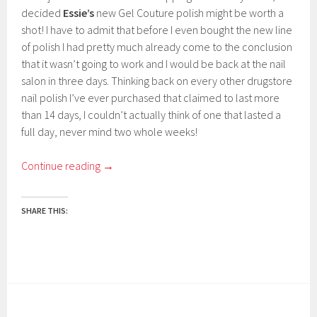
decided
Essie’s
new Gel Couture polish might be worth a
shot! I have to admit that before I even bought the new line
of polish I had pretty much already come to the conclusion
that it wasn’t going to work and I would be back at the nail
salon in three days. Thinking back on every other drugstore
nail polish I’ve ever purchased that claimed to last more
than 14 days, I couldn’t actually think of one that lasted a
full day, never mind two whole weeks!
Continue reading
→
SHARE THIS: