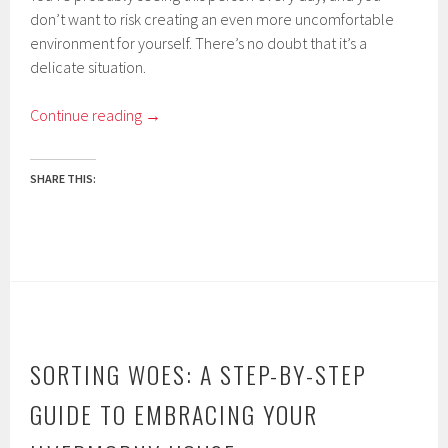
don’t want to risk creating an even more uncomfortable
environment for yourself. There’s no doubt that it’s a
delicate situation.
Continue reading
→
SHARE THIS:
SORTING WOES: A STEP-BY-STEP
GUIDE TO EMBRACING YOUR