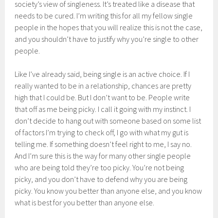
society’s view of singleness. It’s treated like a disease that
needs to be cured. I’m writing this for all my fellow single
people in the hopes that you will realize this is not the case,
and you shouldn’t have to justify why you’re single to other
people.
Like I’ve already said, being single is an active choice. If I
really wanted to be in a relationship, chances are pretty
high that I could be. But I don’t want to be. People write
that off as me being picky. I call it going with my instinct. I
don’t decide to hang out with someone based on some list
of factors I’m trying to check off, I go with what my gut is
telling me. If something doesn’t feel right to me, I say no.
And I’m sure this is the way for many other single people
who are being told they’re too picky. You’re not being
picky, and you don’t have to defend why you are being
picky. You know you better than anyone else, and you know
what is best for you better than anyone else.