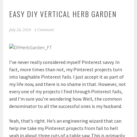
EASY DIY VERTICAL HERB GARDEN
July 24, 2016
1 Comment
I’ve never really considered myself Pinterest savvy. In
fact, more times than not, my Pinterest projects turn
into laughable Pinterest fails. I just accept it as part of
my life now, and there is no shame in that. However, not
every one of my projects I find through Pinterest fails,
and I’m sure you’re wondering how. Well, the common
denominator to all the successful ones is my husband.
Yeah, that’s right. He’s an engineering wizard that can
help me take my Pinterest projects from fail to hell
yeah in about three cuts of a table saw. This is primarily