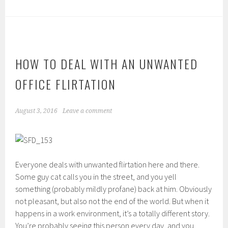
HOW TO DEAL WITH AN UNWANTED
OFFICE FLIRTATION
August 3, 2016
Leave a comment
Everyone deals with unwanted flirtation here and there.
Some guy cat calls you in the street, and you yell
something (probably mildly profane) back at him. Obviously
not pleasant, but also not the end of the world. But when it
happens in a work environment, it’s a totally different story.
You’re probably seeing this person every day, and you