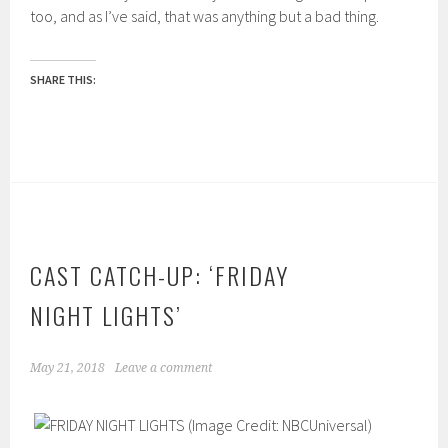
too, and as I’ve said, that was anything but a bad thing.
SHARE THIS:
CAST CATCH-UP: ‘FRIDAY
NIGHT LIGHTS’
May 21, 2018
Leave a comment