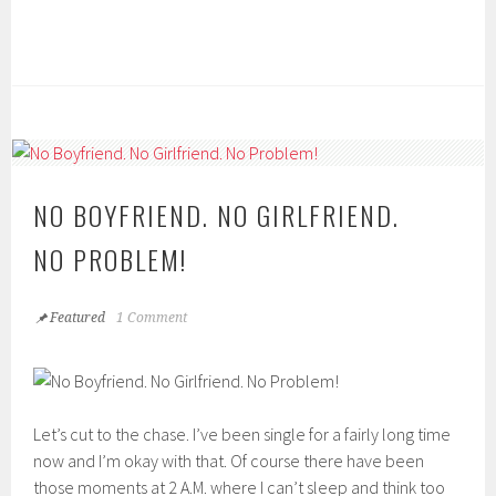
NO BOYFRIEND. NO GIRLFRIEND.
NO PROBLEM!
Featured
1 Comment
Let’s cut to the chase. I’ve been single for a fairly long time
now and I’m okay with that. Of course there have been
those moments at 2 A.M. where I can’t sleep and think too