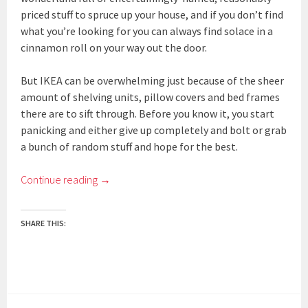
priced stuff to spruce up your house, and if you don’t find
what you’re looking for you can always find solace in a
cinnamon roll on your way out the door.
But IKEA can be overwhelming just because of the sheer
amount of shelving units, pillow covers and bed frames
there are to sift through. Before you know it, you start
panicking and either give up completely and bolt or grab
a bunch of random stuff and hope for the best.
Continue reading
→
SHARE THIS: