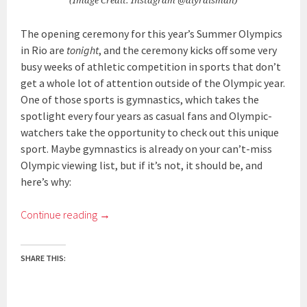
(Image Credit: Instagram @alyraisman)
The opening ceremony for this year’s Summer Olympics
in Rio are
tonight
, and the ceremony kicks off some very
busy weeks of athletic competition in sports that don’t
get a whole lot of attention outside of the Olympic year.
One of those sports is gymnastics, which takes the
spotlight every four years as casual fans and Olympic-
watchers take the opportunity to check out this unique
sport. Maybe gymnastics is already on your can’t-miss
Olympic viewing list, but if it’s not, it should be, and
here’s why:
Continue reading
→
SHARE THIS: