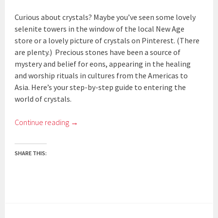
Curious about crystals? Maybe you’ve seen some lovely
selenite towers in the window of the local New Age
store or a lovely picture of crystals on Pinterest. (There
are plenty.) Precious stones have been a source of
mystery and belief for eons, appearing in the healing
and worship rituals in cultures from the Americas to
Asia. Here’s your step-by-step guide to entering the
world of crystals.
Continue reading
→
SHARE THIS: