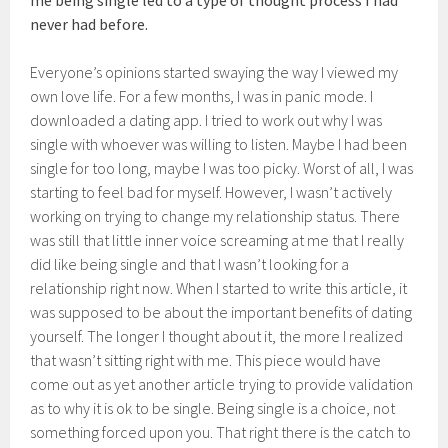
me being single led to a type of thought process I had
never had before.
Everyone’s opinions started swaying the way I viewed my
own love life. For a few months, I was in panic mode. I
downloaded a dating app. I tried to work out why I was
single with whoever was willing to listen. Maybe I had been
single for too long, maybe I was too picky. Worst of all, I was
starting to feel bad for myself. However, I wasn’t actively
working on trying to change my relationship status. There
was still that little inner voice screaming at me that I really
did like being single and that I wasn’t looking for a
relationship right now. When I started to write this article, it
was supposed to be about the important benefits of dating
yourself. The longer I thought about it, the more I realized
that wasn’t sitting right with me. This piece would have
come out as yet another article trying to provide validation
as to why it is ok to be single. Being single is a choice, not
something forced upon you. That right there is the catch to