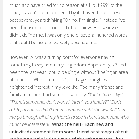
much and have cried for no reason at all, but 99% of the
time, I haven’t been bothered by it. I haven’t lived these
past several years thinking “Oh no! I’m single!”. Instead I’ve
been focused on a thousand other things. Being single
didn’t define me, it was only one of several hundred words
that could be used to vaguely describe me.
However, 24 was a turning point for everyone having
something to say about my singledom. Apparently, 23 had
been the last year I could be single without it being an area
of concern. When I turned 24, that age brought with it a
heightened interest in my love life. Too many friends and
family members had something to say.
“You’re too picky!”
“There’s someone, don’t worry.” “Aren’t you lonely?” “Don’t
settle, my niece didn’t meet someone until she was 45.” “Let
me go through all of my friends to see if there’s someone who
might be interested!”
What the hell? Each new and
uninvited comment from some friend or stranger about