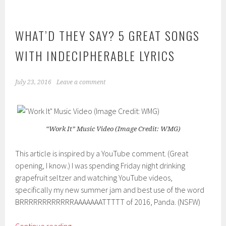
WHAT’D THEY SAY? 5 GREAT SONGS
WITH INDECIPHERABLE LYRICS
July 23, 2016
Leave a comment
“Work It” Music Video (Image Credit: WMG)
This article is inspired by a YouTube comment. (Great
opening, I know.) I was spending Friday night drinking
grapefruit seltzer and watching YouTube videos,
specifically my new summer jam and best use of the word
BRRRRRRRRRRRRAAAAAAATTTTT of 2016, Panda. (NSFW)