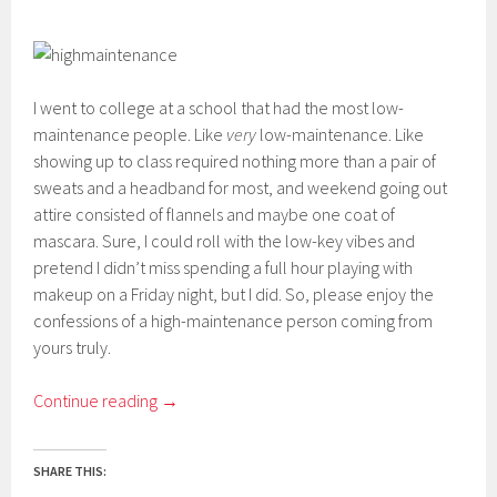
I went to college at a school that had the most low-
maintenance people. Like
very
low-maintenance. Like
showing up to class required nothing more than a pair of
sweats and a headband for most, and weekend going out
attire consisted of flannels and maybe one coat of
mascara. Sure, I could roll with the low-key vibes and
pretend I didn’t miss spending a full hour playing with
makeup on a Friday night, but I did. So, please enjoy the
confessions of a high-maintenance person coming from
yours truly.
Continue reading
→
SHARE THIS: