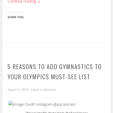
Continue reading
→
SHARE THIS:
5 REASONS TO ADD GYMNASTICS TO
YOUR OLYMPICS MUST-SEE LIST
August 5, 2016
Leave a comment