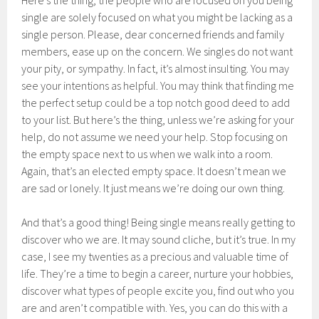
Here’s the thing, the people who are focused on you being
single are solely focused on what you might be lacking as a
single person. Please, dear concerned friends and family
members, ease up on the concern. We singles do not want
your pity, or sympathy. In fact, it’s almost insulting. You may
see your intentions as helpful. You may think that finding me
the perfect setup could be a top notch good deed to add
to your list. But here’s the thing, unless we’re asking for your
help, do not assume we need your help. Stop focusing on
the empty space next to us when we walk into a room.
Again, that’s an elected empty space. It doesn’t mean we
are sad or lonely. It just means we’re doing our own thing.
And that’s a good thing! Being single means really getting to
discover who we are. It may sound cliche, but it’s true. In my
case, I see my twenties as a precious and valuable time of
life. They’re a time to begin a career, nurture your hobbies,
discover what types of people excite you, find out who you
are and aren’t compatible with. Yes, you can do this with a