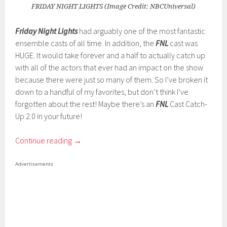
FRIDAY NIGHT LIGHTS (Image Credit: NBCUniversal)
Friday Night Lights
had arguably one of the most fantastic
ensemble casts of all time. In addition, the
FNL
cast was
HUGE. It would take forever and a half to actually catch up
with all of the actors that ever had an impact on the show
because there were just so many of them. So I’ve broken it
down to a handful of my favorites, but don’t think I’ve
forgotten about the rest! Maybe there’s an
FNL
Cast Catch-
Up 2.0 in your future!
Continue reading
→
Advertisements