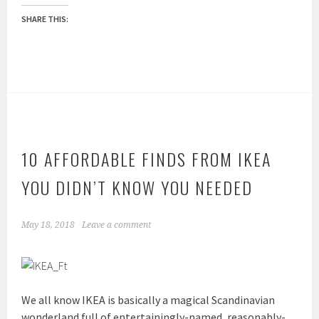
SHARE THIS:
10 AFFORDABLE FINDS FROM IKEA
YOU DIDN’T KNOW YOU NEEDED
May 18, 2018
Leave a comment
We all know IKEA is basically a magical Scandinavian
wonderland full of entertainingly-named, reasonably-