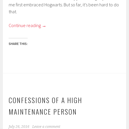
me first embraced Hogwarts. But so far, it’s been hard to do
that.
Continue reading
→
SHARE THIS:
CONFESSIONS OF A HIGH
MAINTENANCE PERSON
July 26, 2016
Leave a comment