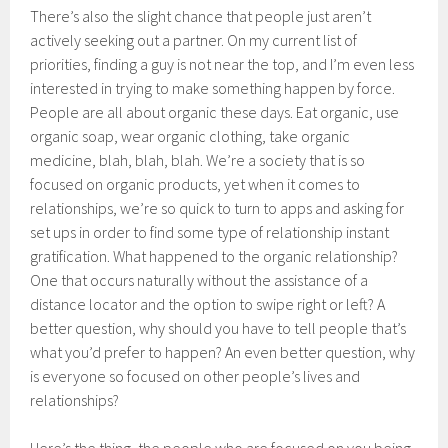
There’s also the slight chance that people just aren’t
actively seeking out a partner. On my current list of
priorities, finding a guy is not near the top, and I’m even less
interested in trying to make something happen by force.
People are all about organic these days. Eat organic, use
organic soap, wear organic clothing, take organic
medicine, blah, blah, blah. We’re a society that is so
focused on organic products, yet when it comes to
relationships, we’re so quick to turn to apps and asking for
set ups in order to find some type of relationship instant
gratification. What happened to the organic relationship?
One that occurs naturally without the assistance of a
distance locator and the option to swipe right or left? A
better question, why should you have to tell people that’s
what you’d prefer to happen? An even better question, why
is everyone so focused on other people’s lives and
relationships?