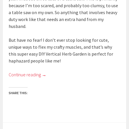
because I’m too scared, and probably too clumsy, to use
a table saw on my own. So anything that involves heavy
duty work like that needs an extra hand from my
husband.
But have no fear! I don’t ever stop looking for cute,
unique ways to flex my crafty muscles, and that’s why
this super easy DIY Vertical Herb Garden is perfect for
haphazard people like me!
Continue reading
→
SHARE THIS: