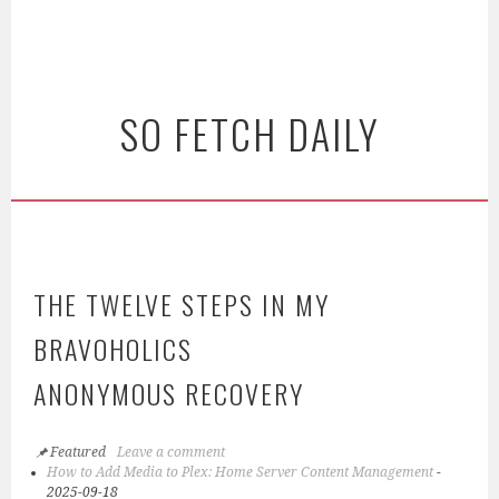
SO FETCH DAILY
THE TWELVE STEPS IN MY
BRAVOHOLICS
ANONYMOUS RECOVERY
Featured
Leave a comment
How to Add Media to Plex: Home Server Content Management
-
2025-09-18