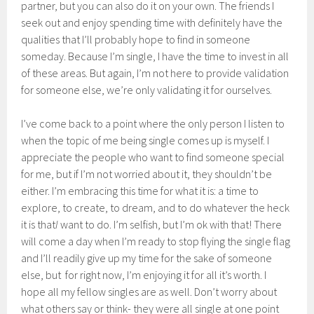
partner, but you can also do it on your own. The friends I
seek out and enjoy spending time with definitely have the
qualities that I’ll probably hope to find in someone
someday. Because I’m single, I have the time to invest in all
of these areas. But again, I’m not here to provide validation
for someone else, we’re only validating it for ourselves.
I’ve come back to a point where the only person I listen to
when the topic of me being single comes up is myself. I
appreciate the people who want to find someone special
for me, but if I’m not worried about it, they shouldn’t be
either. I’m embracing this time for what it is: a time to
explore, to create, to dream, and to do whatever the heck
it is that
I
want to do. I’m selfish, but I’m ok with that! There
will come a day when I’m ready to stop flying the single flag
and I’ll readily give up my time for the sake of someone
else, but for right now, I’m enjoying it for all it’s worth. I
hope all my fellow singles are as well. Don’t worry about
what others say or think- they were all single at one point