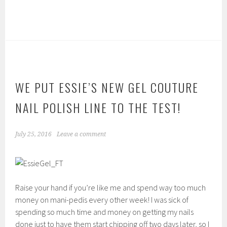
WE PUT ESSIE’S NEW GEL COUTURE
NAIL POLISH LINE TO THE TEST!
July 25, 2016
Leave a comment
Raise your hand if you’re like me and spend way too much
money on mani-pedis every other week! I was sick of
spending so much time and money on getting my nails
done just to have them start chipping off two days later, so I