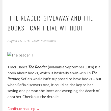
‘THE READER’ GIVEAWAY AND THE
BOOKS I CAN’T LIVE WITHOUT!
August 16, 2016
Leave a comment
Traci Chee’s
The Reader
(available September 13th) is a
book about books, which is basically a win-win. In
The
Reader
, Sefia’s world isn’t supposed to have books – but
when Sefia discovers one, it could be the key to her
saving one person she loves and avenging the death of
another. Check out the details:
Continue reading
→