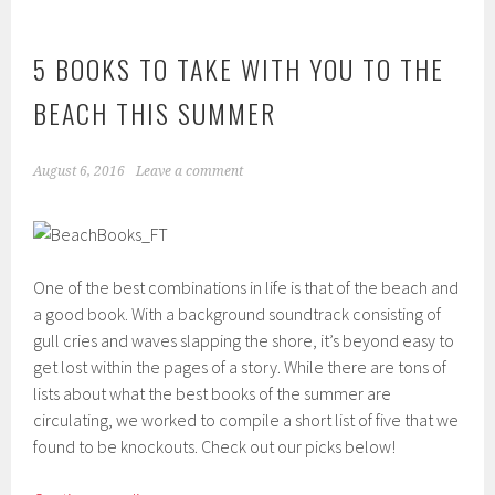
5 BOOKS TO TAKE WITH YOU TO THE
BEACH THIS SUMMER
August 6, 2016
Leave a comment
One of the best combinations in life is that of the beach and
a good book. With a background soundtrack consisting of
gull cries and waves slapping the shore, it’s beyond easy to
get lost within the pages of a story. While there are tons of
lists about what the best books of the summer are
circulating, we worked to compile a short list of five that we
found to be knockouts. Check out our picks below!