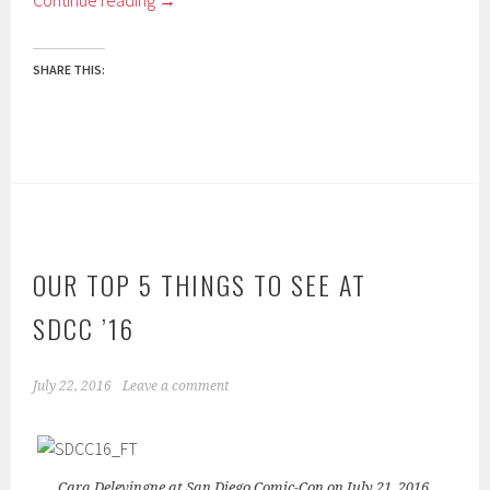
Continue reading
→
SHARE THIS:
OUR TOP 5 THINGS TO SEE AT
SDCC ’16
July 22, 2016
Leave a comment
Cara Delevingne at San Diego Comic-Con on July 21, 2016.