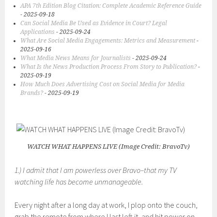
APA 7th Edition Blog Citation: Complete Academic Reference Guide
- 2025-09-18
Can Social Media Be Used as Evidence in Court? Legal
Applications
- 2025-09-24
What Are Social Media Engagements: Metrics and Measurement
-
2025-09-16
What Media News Means for Journalists
- 2025-09-24
What Is the News Production Process From Story to Publication?
-
2025-09-19
How Much Does Advertising Cost on Social Media for Media
Brands?
- 2025-09-19
WATCH WHAT HAPPENS LIVE (Image Credit: BravoTv)
1.) I admit that I am powerless over Bravo–that my TV
watching life has become unmanageable.
Every night after a long day at work, I plop onto the couch,
grab the remote from where I last left it, and hit power on.