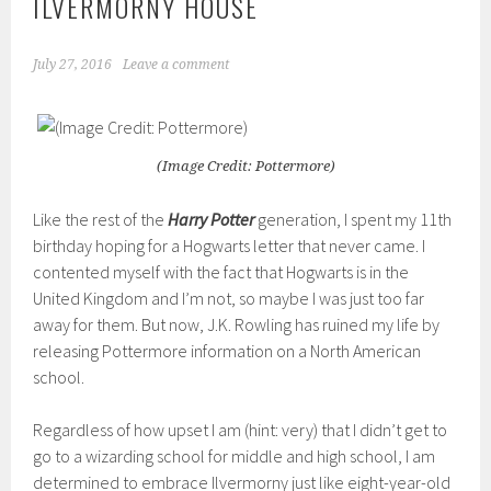
ILVERMORNY HOUSE
July 27, 2016
Leave a comment
(Image Credit: Pottermore)
Like the rest of the
Harry Potter
generation, I spent my 11th
birthday hoping for a Hogwarts letter that never came. I
contented myself with the fact that Hogwarts is in the
United Kingdom and I’m not, so maybe I was just too far
away for them. But now, J.K. Rowling has ruined my life by
releasing Pottermore information on a North American
school.
Regardless of how upset I am (hint: very) that I didn’t get to
go to a wizarding school for middle and high school, I am
determined to embrace Ilvermorny just like eight-year-old