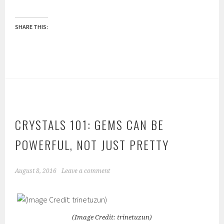
SHARE THIS:
CRYSTALS 101: GEMS CAN BE
POWERFUL, NOT JUST PRETTY
August 8, 2016
Leave a comment
(Image Credit: trinetuzun)