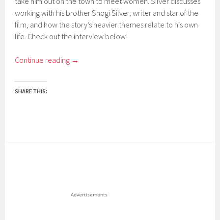
take him out on the town to meet women. Silver discusses
working with his brother Shogi Silver, writer and star of the
film, and how the story’s heavier themes relate to his own
life. Check out the interview below!
Continue reading
→
SHARE THIS:
Advertisements