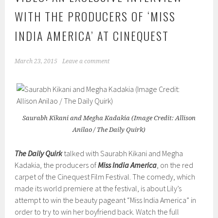
WITH THE PRODUCERS OF ‘MISS
INDIA AMERICA’ AT CINEQUEST
March 23, 2015
Leave a comment
Saurabh Kikani and Megha Kadakia (Image Credit: Allison
Anilao / The Daily Quirk)
The Daily Quirk
talked with Saurabh Kikani and Megha
Kadakia, the producers of
Miss India America
, on the red
carpet of the Cinequest Film Festival. The comedy, which
made its world premiere at the festival, is about Lily’s
attempt to win the beauty pageant “Miss India America” in
order to try to win her boyfriend back. Watch the full