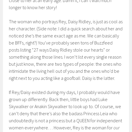
close to her at an early age. Damn it, I can’t wait much
longer to know her story!
The woman who portrays Rey, Daisy Ridley, is just as cool as
her character. (Side note: I did a quick search about her and
noticed she’s the same exact age as me. We can basically
be BFFs, right?) You’ve probably seen tons of Buzzfeed
posts listing “27 ways Daisy Ridley stole our hearts” or
something along those lines. I won’t list every single reason
but just know, there are two types of people: the ones who
intimidate the living hell out of you and the ones who’d be
right next to you acting like a goofball. Daisy is the latter.
If Rey/Daisy existed during my days, I probably would have
grown up differently. Back then, little boys had Luke
Skywalker or Anakin Skywalker to look up to. Of course, we
can’t deny that there’s also the badass Princess Leia who
undoubtedly is not a princess but a QUEEN for independent
women everywhere… However, Rey is the woman for
our