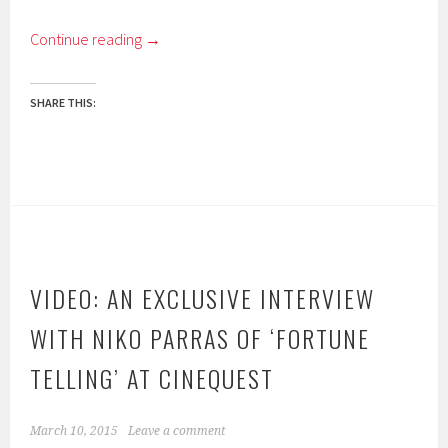
Continue reading
→
SHARE THIS:
VIDEO: AN EXCLUSIVE INTERVIEW
WITH NIKO PARRAS OF ‘FORTUNE
TELLING’ AT CINEQUEST
March 10, 2015
Leave a comment