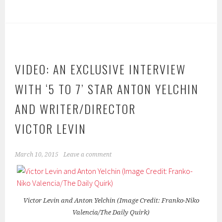
VIDEO: AN EXCLUSIVE INTERVIEW
WITH ‘5 TO 7’ STAR ANTON YELCHIN
AND WRITER/DIRECTOR
VICTOR LEVIN
March 10, 2015
Leave a comment
Victor Levin and Anton Yelchin (Image Credit: Franko-Niko
Valencia/The Daily Quirk)