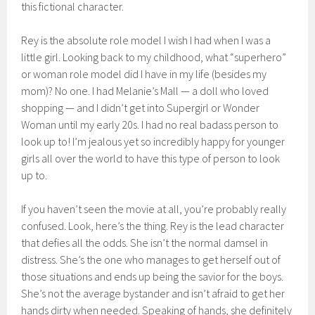
this fictional character.
Rey is the absolute role model I wish I had when I was a
little girl. Looking back to my childhood, what “superhero”
or woman role model did I have in my life (besides my
mom)? No one. I had Melanie’s Mall — a doll who loved
shopping — and I didn’t get into Supergirl or Wonder
Woman until my early 20s. I had no real badass person to
look up to! I’m jealous yet so incredibly happy for younger
girls all over the world to have this type of person to look
up to.
If you haven’t seen the movie at all, you’re probably really
confused. Look, here’s the thing. Rey is the lead character
that defies all the odds. She isn’t the normal damsel in
distress. She’s the one who manages to get herself out of
those situations and ends up being the savior for the boys.
She’s not the average bystander and isn’t afraid to get her
hands dirty when needed. Speaking of hands, she definitely