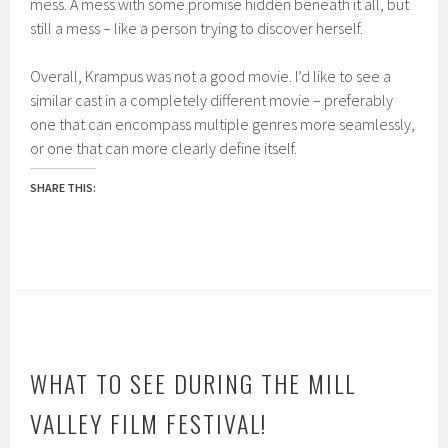
mess. A mess with some promise hidden beneath it all, but
still a mess – like a pers
on trying to discover herself
.
Overall,
Krampus
was not a good movie. I’d like to see a
similar cast i
n a completely different movie – p
referably
one that can encompass multiple genres more seamlessly,
or one that can more clearly define
itself.
SHARE THIS:
WHAT TO SEE DURING THE MILL
VALLEY FILM FESTIVAL!