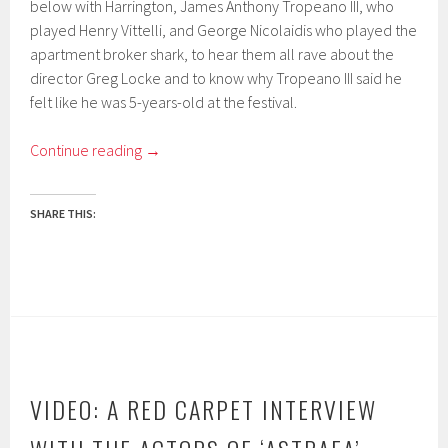
below with Harrington, James Anthony Tropeano III, who
played Henry Vittelli, and George Nicolaidis who played the
apartment broker shark, to hear them all rave about the
director Greg Locke and to know why Tropeano III said he
felt like he was 5-years-old at the festival.
Continue reading
→
SHARE THIS:
VIDEO: A RED CARPET INTERVIEW