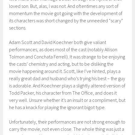
loved son. But, alas, I was not. And oftentimes any sort of
momentum the movie got go
ing with the development of
its characters
was short changed by the unneeded “scary”
sections.
Adam Scott and David
Koechner
both give valiant
performances, as does most of the cast
(notably Allison
Tolmon
and
Conchata
Ferrell). It was strange to
be enjoying
the casts’ chemistry and acting, but to be disliking the
movie happening around it. Scott, like I’
ve hinted
, plays a
really great dad and husband who’s trying his best – the guy
is adorable.
And
Koechner
plays a slightly
altered versi
on of
Todd Packer,
his character from
The Office
,
and does it
very well. Unsure whether
it’s a
n insult
or
a compliment
, but
he has a knack for playing the ignorant bigot type.
Unfortunately, their
performances are not
strong enou
gh to
carry the movie, not even close
. The whole thing was just a