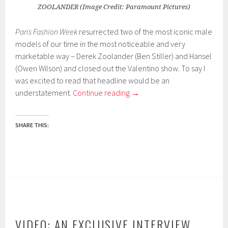
ZOOLANDER (Image Credit: Paramount Pictures)
Paris Fashion Week
resurrected two of the most iconic male
models of our time in the most noticeable and very
marketable way – Derek Zoolander (Ben Stiller) and Hansel
(Owen Wilson) and closed out the Valentino show. To say I
was excited to read that headline would be an
understatement.
Continue reading
→
SHARE THIS:
VIDEO: AN EXCLUSIVE INTERVIEW