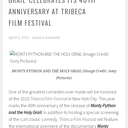
ANNIVERSARY AT TRIBECA
FILM FESTIVAL
April 2, 2015
Leave a comment
MONTY PYTHON AND THE HOLY GRAIL (Image Credit: Sony
Pictures)
One of the greatest comedies ever made will be honored
at the 2015
Tribeca Film Festival
in New York City. This year
marks the 40th anniversary of the release of
Monty Python
and the Holy Grail
. In addition to hosting a special screening
of the cult classic comedy,
Tribeca Film Festival
will feature
the international premiere of the documentary
Monty