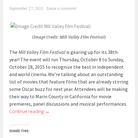
September 27, 2015
Leave a comment
(Image Credit: Mill Valley Film Festival)
The
Mill Valley Film Festival
is gearing up for its 38th
year! The event will run Thursday, October 8 to Sunday,
October 18, 2015 to recognize the best in independent
and world cinema. We’re talking about an outstanding
list of movies that feature films that are already stirring
some Oscar buzz for next year. Attendees will be making
their way to Marin County in California for movie
premieres, panel discussions and musical performances.
Continue reading
→
SHARE THIS: