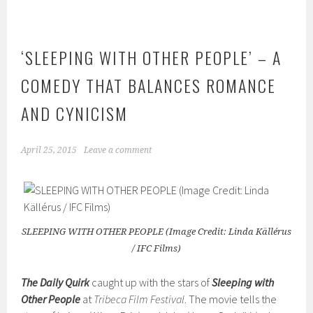
‘SLEEPING WITH OTHER PEOPLE’ – A
COMEDY THAT BALANCES ROMANCE
AND CYNICISM
April 25, 2015
Leave a comment
SLEEPING WITH OTHER PEOPLE (Image Credit: Linda Källérus
/ IFC Films)
The Daily Quirk
caught up with the stars of
Sleeping with
Other People
at
Tribeca Film Festival
. The movie tells the