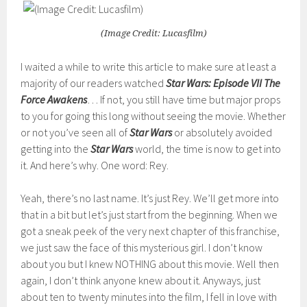
(Image Credit: Lucasfilm)
I waited a while to write this article to make sure at least a
majority of our readers watched
Star Wars: Episode VII The
Force Awakens
… If not, you still have time but major props
to you for going this long without seeing the movie. Whether
or not you’ve seen all of
Star Wars
or absolutely avoided
getting into the
Star Wars
world, the time is now to get into
it. And here’s why. One word: Rey.
Yeah, there’s no last name. It’s just Rey. We’ll get more into
that in a bit but let’s just start from the beginning. When we
got a sneak peek of the very next chapter of this franchise,
we just saw the face of this mysterious girl. I don’t know
about you but I knew NOTHING about this movie. Well then
again, I don’t think anyone knew about it. Anyways, just
about ten to twenty minutes into the film, I fell in love with