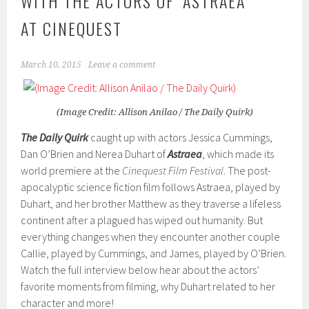
WITH THE ACTORS OF ‘ASTRAEA’
AT CINEQUEST
March 10, 2015
Leave a comment
(Image Credit: Allison Anilao / The Daily Quirk)
The Daily Quirk
caught up with actors Jessica Cummings,
Dan O’Brien and Nerea Duhart of
Astraea
, which made its
world premiere at the
Cinequest Film Festival
. The post-
apocalyptic science fiction film follows Astraea, played by
Duhart, and her brother Matthew as they traverse a lifeless
continent after a plagued has wiped out humanity. But
everything changes when they encounter another couple
Callie, played by Cummings, and James, played by O’Brien.
Watch the full interview below hear about the actors’
favorite moments from filming, why Duhart related to her
character and more!