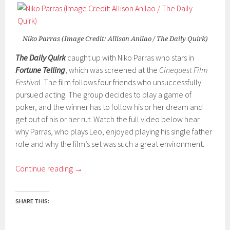
Niko Parras (Image Credit: Allison Anilao / The Daily Quirk)
The Daily Quirk
caught up with Niko Parras who stars in
Fortune Telling
, which was screened at the
Cinequest Film
Festiva
l. The film follows four friends who unsuccessfully
pursued acting. The group decides to play a game of
poker, and the winner has to follow his or her dream and
get out of his or her rut. Watch the full video below hear
why Parras, who plays Leo, enjoyed playing his single father
role and why the film’s set was such a great environment.
Continue reading
→
SHARE THIS: