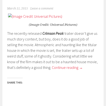
March 11, 2015
Leave a comment
(Image Credit: Universal Pictures)
The recently released
Crimson Peak
trailer doesn’t give us
much story context, but boy, does it do a good job of
selling the movie. Atmospheric and haunting like the titular
house in which the movie is set, the trailer sets up a lot of
weird stuff, some of it ghostly. Considering what little we
know of the film makes it out to be a haunted house movie,
that’s definitely a good thing.
Continue reading
→
SHARE THIS: