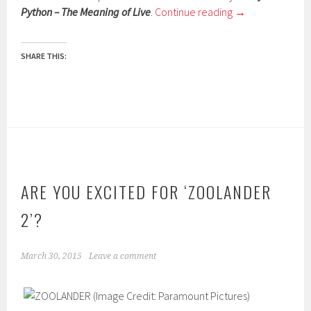
Python – The Meaning of Live
.
Continue reading
→
SHARE THIS:
ARE YOU EXCITED FOR ‘ZOOLANDER
2’?
March 30, 2015
Leave a comment