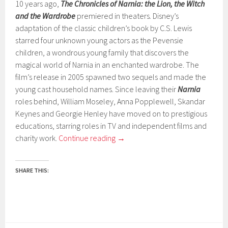
10 years ago,
The Chronicles of Narnia: the Lion, the Witch
and the Wardrobe
premiered in theaters
.
Disney’s
adaptation of the classic children’s book by C.S. Lewis
starred four unknown young actors as the Pevensie
children, a wondrous young family that discovers the
magical world of Narnia in an enchanted wardrobe. The
film’s release in 2005 spawned two sequels and made the
young cast household names. Since leaving their
Narnia
roles behind, William Moseley, Anna Popplewell, Skandar
Keynes and Georgie Henley have moved on to prestigious
educations, starring roles in TV and independent films and
charity work.
Continue reading
→
SHARE THIS: