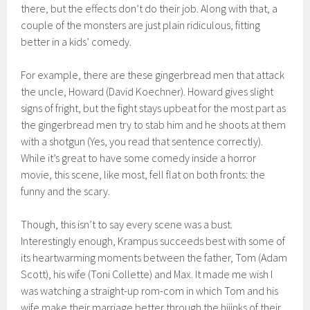
there, but the effects
don’t do their job. Along with that,
a
couple of the monsters are
just plain ridiculous, fitting
better
in a kids’ comedy.
For example,
there are these
ging
erbread men that attack
the uncle
, Howard
(David
Koechner
). Howard gives slight
signs of frigh
t, but the fight stays upbeat for the most part
as
the gin
gerbread men try to stab him and
he shoots
at
them
with a shotgun (Yes, you read that sentence correctly).
W
hile it’s great to have some comedy inside a horror
movie, this scene, like most, fell flat on both fronts: the
funny and the scary.
Though, this isn’t to say every scene was a bust.
Interestingly enough,
Krampus
succeeds best with some of
its heartwarming moments between
the father,
Tom (Adam
Scott),
his wife (Toni Collette) and Max. It m
ade me wish I
was watching
a straight-up rom-com in which Tom and his
wife make their marriage better through the hijinks of their