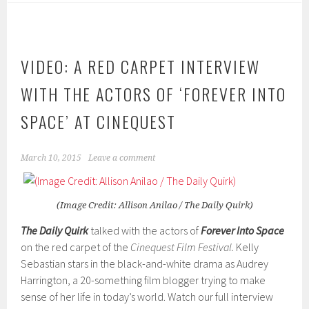
VIDEO: A RED CARPET INTERVIEW
WITH THE ACTORS OF ‘FOREVER INTO
SPACE’ AT CINEQUEST
March 10, 2015
Leave a comment
(Image Credit: Allison Anilao / The Daily Quirk)
The Daily Quirk
talked with the actors of
Forever Into Space
on the red carpet of the
Cinequest Film Festival.
Kelly
Sebastian stars in the black-and-white drama as Audrey
Harrington, a 20-something film blogger trying to make
sense of her life in today’s world. Watch our full interview