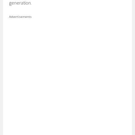
generation.
Advertisements