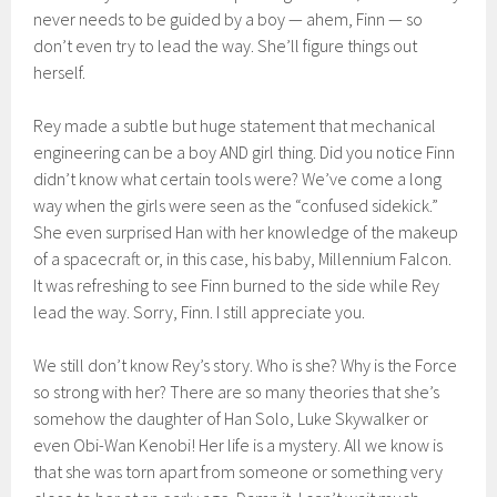
never needs to be guided by a boy — ahem, Finn — so
don’t even try to lead the way. She’ll figure things out
herself.
Rey made a subtle but huge statement that mechanical
engineering can be a boy AND girl thing. Did you notice Finn
didn’t know what certain tools were? We’ve come a long
way when the girls were seen as the “confused sidekick.”
She even surprised Han with her knowledge of the makeup
of a spacecraft or, in this case, his baby, Millennium Falcon.
It was refreshing to see Finn burned to the side while Rey
lead the way. Sorry, Finn. I still appreciate you.
We still don’t know Rey’s story. Who is she? Why is the Force
so strong with her? There are so many theories that she’s
somehow the daughter of Han Solo, Luke Skywalker or
even Obi-Wan Kenobi! Her life is a mystery. All we know is
that she was torn apart from someone or something very