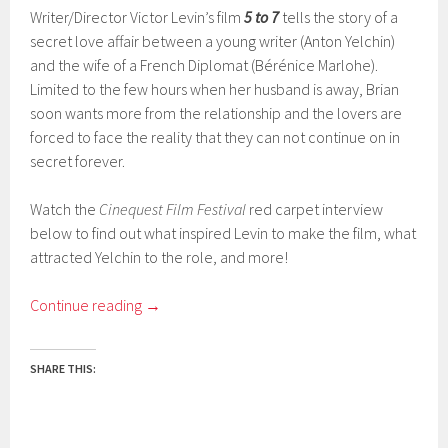
Writer/Director Victor Levin’s film
5 to 7
tells the story of a
secret love affair between a young writer (Anton Yelchin)
and the wife of a French Diplomat (Bérénice Marlohe).
Limited to the few hours when her husband is away, Brian
soon wants more from the relationship and the lovers are
forced to face the reality that they can not continue on in
secret forever.
Watch the
Cinequest Film Festival
red carpet interview
below to find out what inspired Levin to make the film, what
attracted Yelchin to the role, and more!
Continue reading
→
SHARE THIS: