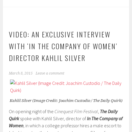
VIDEO: AN EXCLUSIVE INTERVIEW
WITH ‘IN THE COMPANY OF WOMEN’
DIRECTOR KAHLIL SILVER
March 8, 2015
Leave a comment
Kahlil Silver (Image Credit: Joachim Custodio / The Daily Quirk)
On opening night of the
Cinequest Film Festival
,
The Daily
Quirk
spoke with Kahlil Silver, director of
In
The Company of
Women
, in which a college professor hires a male escort to