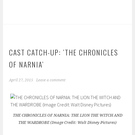
CAST CATCH-UP: ‘THE CHRONICLES
OF NARNIA’
April 27, 2015
Leave a comment
THE CHRONICLES OF NARNIA: THE LION THE WITCH AND
THE WARDROBE (Image Credit: Walt Disney Pictures)