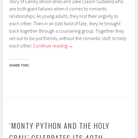
story of Lainey (Alison Brie) and Jake (Jason Sudeikis) who
are both giant failures when it comes to romantic
relationships. As young adults, they lost their virginity to
each other. Then in an odd twist of fate, they’re brought
back together through a counseling group. Together they
set out to be just friends, without the romantic stuff, to help
each other.
Continue reading
→
SHARE THIS:
‘MONTY PYTHON AND THE HOLY
GRAIL’ CELEBRATES ITS 40TH