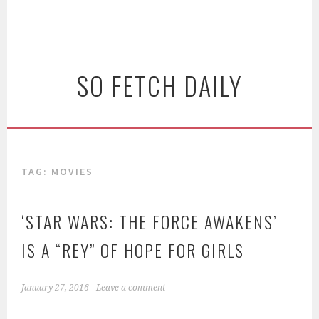
SO FETCH DAILY
TAG: MOVIES
‘STAR WARS: THE FORCE AWAKENS’
IS A “REY” OF HOPE FOR GIRLS
January 27, 2016
Leave a comment