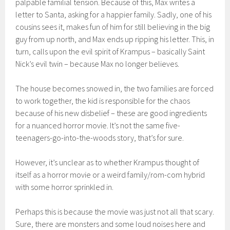
palpable familial tension
. Because of this, Max writes a
letter to Santa, asking for a happier family. Sadly, one of his
cousins sees it, makes fun of him for still believing in t
he big
guy from up north, and Max
en
ds up ripping his
letter. This,
in
turn, calls upon the evil spirit of Krampus – b
asically Saint
Nick’s evil twin – because Max no longer believes.
The house becomes snowed in, the t
wo families
are forced
to work together, the kid is responsible for the chaos
because of his new disbelief – these are good ingredients
for a
nuanced
horror
movie
. It’s not the same five-
te
enagers-go-into-the-woods story, that’s for sure.
However,
it’s unclear as to whether
Krampus
thought of
itself as a horror movie or a weird family/rom-com hybrid
with some horror sprinkled in.
Perhaps this is because the movie was just not all that scary.
Sure, there are monsters and some loud noises here and