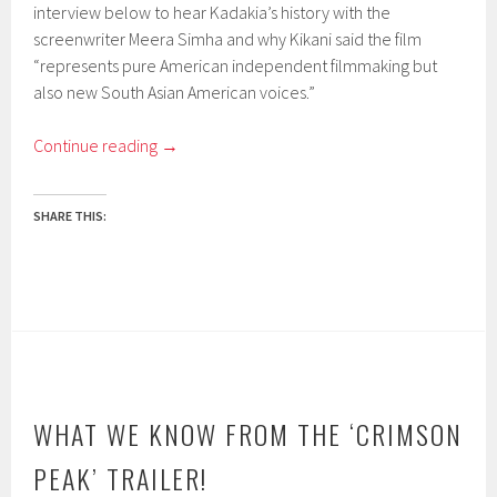
interview below to hear Kadakia’s history with the
screenwriter Meera Simha and why Kikani said the film
“represents pure American independent filmmaking but
also new South Asian American voices.”
Continue reading
→
SHARE THIS:
WHAT WE KNOW FROM THE ‘CRIMSON
PEAK’ TRAILER!