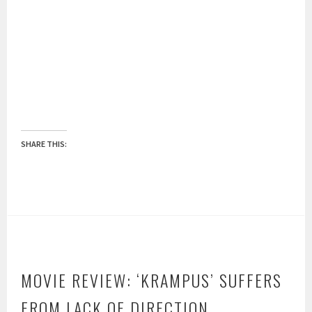
SHARE THIS:
MOVIE REVIEW: ‘KRAMPUS’ SUFFERS
FROM LACK OF DIRECTION