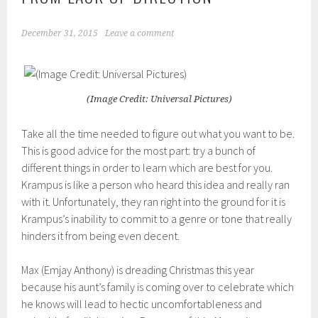
December 31, 2015
Leave a comment
(Image Credit: Universal Pictures)
Take all the time needed to figure out what you want to be.
This is good advice fo
r the most part:
try a bunch of
different things in order
to learn which are best for you
.
Krampus
is like
a person who
heard this idea
and really ran
with it. Unfortunately,
they ran right into the ground
for it is
Krampus
’s inability to commit to a genre or tone that really
hinders it from being even decent.
Max (
Emjay
Anthony) is dreading Chri
stmas this year
because his aunt’s
family
is coming
over
to celebrate which
he knows will lead
to hectic uncomfortableness and